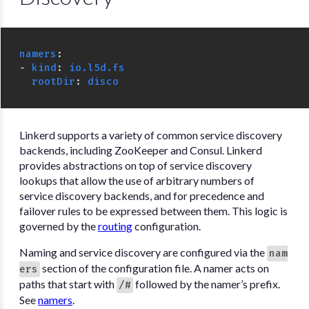
namers
:
-
kind
:
io.l5d.fs
rootDir
:
disco
Linkerd supports a variety of common service discovery
backends, including ZooKeeper and Consul. Linkerd
provides abstractions on top of service discovery
lookups that allow the use of arbitrary numbers of
service discovery backends, and for precedence and
failover rules to be expressed between them. This logic is
governed by the
routing
configuration.
Naming and service discovery are configured via the
nam
section of the configuration file. A namer acts on
ers
paths that start with
followed by the namer’s prefix.
/#
See
namers
.