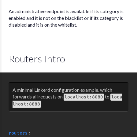
An administrative endpoint is available if its category is
enabled and it is not on the blacklist or if its category is
disabled and it is on the whitelist.
Routers Intro
A minimal Linkerd configuration example, which
forwards all requests on
to
localhost:8080
loca
lhost:8888
routers
: