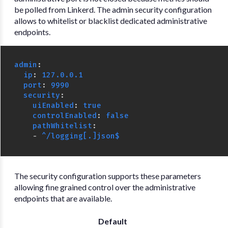
be polled from Linkerd. The admin security configuration
allows to whitelist or blacklist dedicated administrative
endpoints.
admin
:
ip
:
127.0.0.1
port
:
9990
security
:
uiEnabled
:
true
controlEnabled
:
false
pathWhitelist
:
-
^/logging[.]json$
The security configuration supports these parameters
allowing fine grained control over the administrative
endpoints that are available.
Default