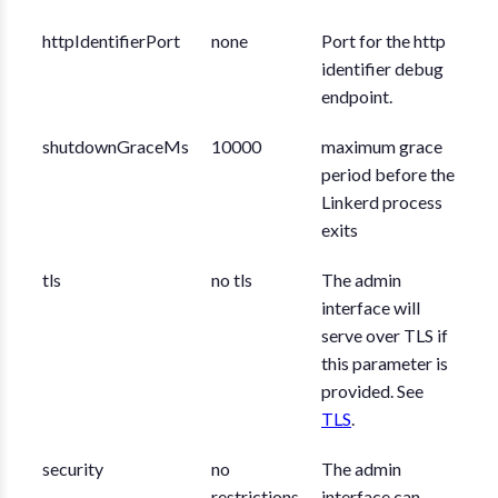
httpIdentifierPort
none
Port for the http
identifier debug
endpoint.
shutdownGraceMs
10000
maximum grace
period before the
Linkerd process
exits
tls
no tls
The admin
interface will
serve over TLS if
this parameter is
provided. See
TLS
.
security
no
The admin
restrictions
interface can