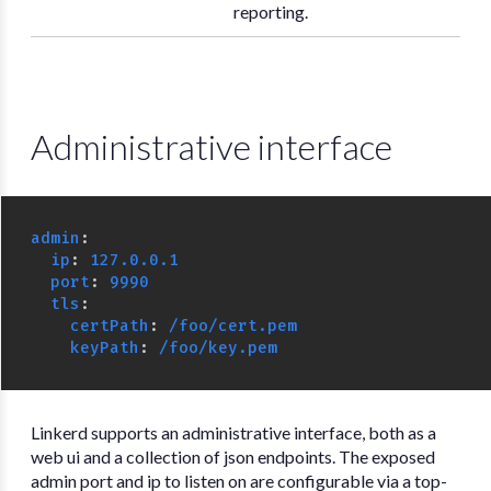
reporting.
Administrative interface
admin
:
ip
:
127.0.0.1
port
:
9990
tls
:
certPath
:
/foo/cert.pem
keyPath
:
/foo/key.pem
Linkerd supports an administrative interface, both as a
web ui and a collection of json endpoints. The exposed
admin port and ip to listen on are configurable via a top-