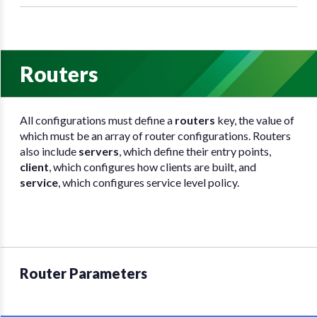
Routers
All configurations must define a
routers
key, the value of
which must be an array of router configurations. Routers
also include
servers
, which define their entry points,
client
, which configures how clients are built, and
service
, which configures service level policy.
Router Parameters