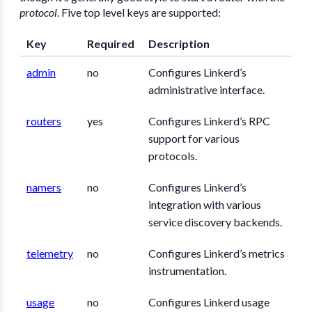
protocol
. Five top level keys are supported:
Key
Required
Description
admin
no
Configures Linkerd’s
administrative interface.
routers
yes
Configures Linkerd’s RPC
support for various
protocols.
namers
no
Configures Linkerd’s
integration with various
service discovery backends.
telemetry
no
Configures Linkerd’s metrics
instrumentation.
usage
no
Configures Linkerd usage