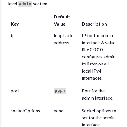
level
section.
admin
Default
Key
Value
Description
ip
loopback
IP for the admin
address
interface. A value
like 0.0.0.0
configures admin
to listen on all
local IPv4
interfaces.
port
Port for the
9990
admin interface.
socketOptions
none
Socket options to
set for the admin
interface.