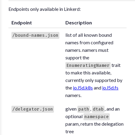
Endpoints only available in Linkerd:
Endpoint
Description
list of all known bound
/bound-names.json
names from configured
namers. namers must
support the
trait
EnumeratingNamer
to make this available,
currently only supported by
the
io.l5d.k8s
and
io.l5d.fs
namers.
given
,
, and an
/delegator.json
path
dtab
optional
namespace
param, return the delegation
tree