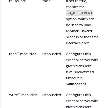
reusePort
false
If set to true,
enables the
SO_REUSEPORT
option, which can
be used to bind
another Linkerd
process to the same
interface port.
readTimeoutMs
unbounded
Configures this
client or server with
given transport-
level socket read
timeout in
milliseconds.
writeTimeoutMs
unbounded
Configures this
client or server with
given transport-