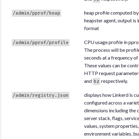
heap profile computed by
/admin/pprof/heap
heapster agent, output is 
format
CPU usage profile in ppro
/admin/pprof/profile
The process will be profil
seconds at a frequency of
These values can be contr
HTTP request parameter
and
respectively.
hz
displays how Linkerd is cu
/admin/registry.json
configured across a variet
dimensions including the c
server stack, flags, servic
values, system properties,
environment variables, bu