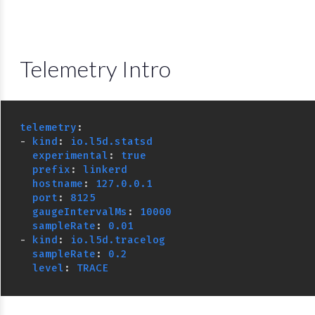
Telemetry Intro
telemetry
:
-
kind
:
io.l5d.statsd
experimental
:
true
prefix
:
linkerd
hostname
:
127.0.0.1
port
:
8125
gaugeIntervalMs
:
10000
sampleRate
:
0.01
-
kind
:
io.l5d.tracelog
sampleRate
:
0.2
level
:
TRACE