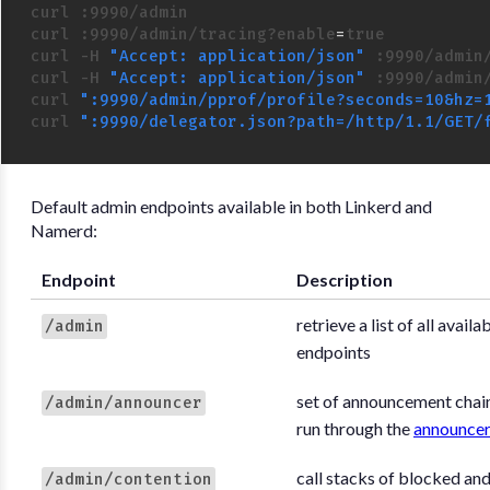
curl :9990/admin

curl :9990/admin/tracing?enable
=
curl -H 
"Accept: application/json"
 :9990/admin/
curl -H 
"Accept: application/json"
 :9990/admin/
curl 
":9990/admin/pprof/profile?seconds=10&hz=
curl 
":9990/delegator.json?path=/http/1.1/GET/
Default admin endpoints available in both Linkerd and
Namerd:
Endpoint
Description
retrieve a list of all avail
/admin
endpoints
set of announcement chain
/admin/announcer
run through the
announce
call stacks of blocked an
/admin/contention