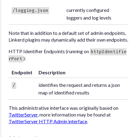
currently configured
/logging.json
loggers and log levels
Note that in addition to a default set of admin endpoints,
Linkerd plugins may dynamically add their own endpoints.
HTTP Identifier Endpoints (running on
httpIdentifie
):
rPort
Endpoint
Description
identifies the request and returns a json
/
map of identified results
This administrative interface was originally based on
TwitterServer
, more information may be found at
TwitterServer HTTP Admin interface
.