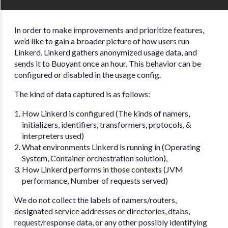
In order to make improvements and prioritize features,
we’d like to gain a broader picture of how users run
Linkerd. Linkerd gathers anonymized usage data, and
sends it to Buoyant once an hour. This behavior can be
configured or disabled in the usage config.
The kind of data captured is as follows:
How Linkerd is configured (The kinds of namers,
initializers, identifiers, transformers, protocols, &
interpreters used)
What environments Linkerd is running in (Operating
System, Container orchestration solution),
How Linkerd performs in those contexts (JVM
performance, Number of requests served)
We do not collect the labels of namers/routers,
designated service addresses or directories, dtabs,
request/response data, or any other possibly identifying