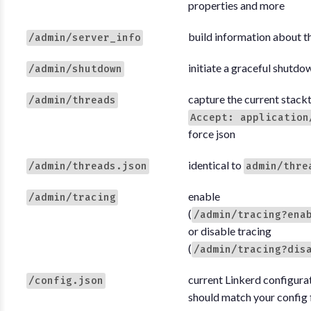
properties and more
build information about t
/admin/server_info
initiate a graceful shutdo
/admin/shutdown
capture the current stackt
/admin/threads
Accept: application
force json
identical to
/admin/threads.json
admin/thre
enable
/admin/tracing
(
/admin/tracing?ena
or disable tracing
(
/admin/tracing?dis
current Linkerd configurat
/config.json
should match your config f