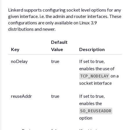
Linkerd supports configuring socket level options for any
given interface. i.e. the admin and router interfaces. These
configurations are only available on Linux 3.9
distributions and newer.
Default
Key
Value
Description
noDelay
true
If set to true,
enables the use of
on a
TCP_NODELAY
socket interface
reuseAddr
true
If set to true,
enables the
SO_REUSEADDR
option