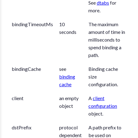
See
dtabs
for
more.
bindingTimeoutMs
10
The maximum
seconds
amount of time in
milliseconds to
spend binding a
path.
bindingCache
see
Binding cache
binding
size
cache
configuration.
client
an empty
A
client
object
configuration
object.
dstPrefix
protocol
A path prefix to
dependent
be used on