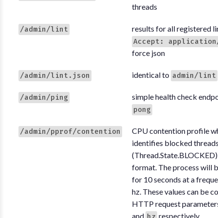
threads
results for all registered li
/admin/lint
Accept: application
force json
identical to
/admin/lint.json
admin/lint
simple health check endpo
/admin/ping
pong
CPU contention profile w
/admin/pprof/contention
identifies blocked thread
(Thread.State.BLOCKED), 
format. The process will b
for 10 seconds at a frequ
hz. These values can be co
HTTP request parameter
and
respectively.
hz