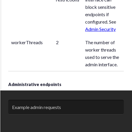
block sensitive
endpoints if
configured. See
Admin Security
workerThreads
2
The number of
worker threads
used to serve the
admin interface.
Administrative endpoints
Example admin requests