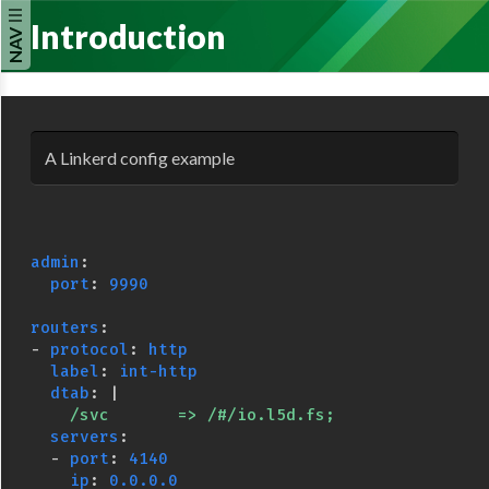
Introduction
NAV
A Linkerd config example
admin
:
port
:
9990
routers
:
-
protocol
:
http
label
:
int-http
dtab
:
|
/svc       => /#/io.l5d.fs;
servers
:
-
port
:
4140
ip
:
0.0.0.0