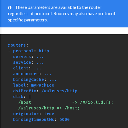
These parameters are available to the router
regardless of protocol. Routers may also have protocol-
specific parameters.
routers
:
-
protocol
:
http
servers
:
...
service
:
...
client
:
...
announcers
:
...
bindingCache
:
...
label
:
myPackIce
dstPrefix
:
/walruses/http
dtab
:
|
/host                => /#/io.l5d.fs;
/walruses/http => /host;
originator
:
true
bindingTimeoutMs
:
5000