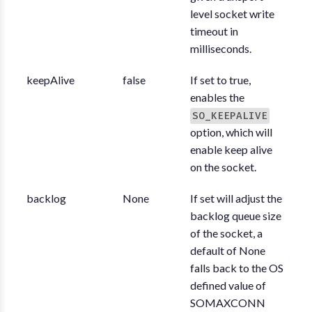
level socket write
timeout in
milliseconds.
keepAlive
false
If set to true,
enables the
SO_KEEPALIVE
option, which will
enable keep alive
on the socket.
backlog
None
If set will adjust the
backlog queue size
of the socket, a
default of None
falls back to the OS
defined value of
SOMAXCONN