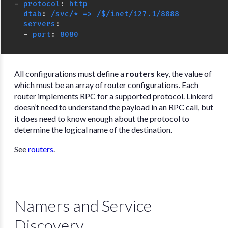
-
protocol
:
http
dtab
:
/svc/* => /$/inet/127.1/8888
servers
:
-
port
:
8080
All configurations must define a
routers
key, the value of
which must be an array of router configurations. Each
router implements RPC for a supported protocol. Linkerd
doesn’t need to understand the payload in an RPC call, but
it does need to know enough about the protocol to
determine the logical name of the destination.
See
routers
.
Namers and Service
Discovery