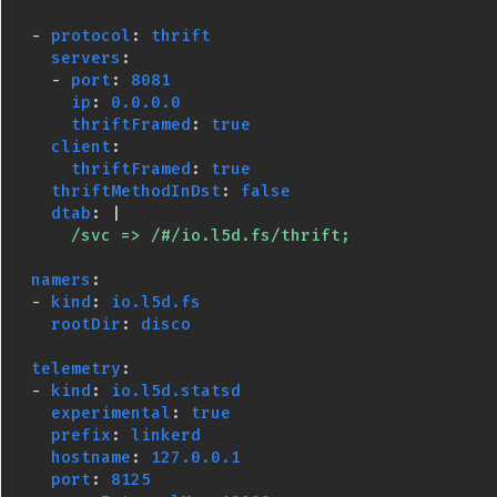
-
protocol
:
thrift
servers
:
-
port
:
8081
ip
:
0.0.0.0
thriftFramed
:
true
client
:
thriftFramed
:
true
thriftMethodInDst
:
false
dtab
:
|
/svc => /#/io.l5d.fs/thrift;
namers
:
-
kind
:
io.l5d.fs
rootDir
:
disco
telemetry
:
-
kind
:
io.l5d.statsd
experimental
:
true
prefix
:
linkerd
hostname
:
127.0.0.1
port
:
8125