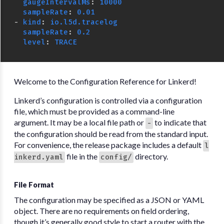
gaugeIntervalMs
:
10000
sampleRate
:
0.01
-
kind
:
io.l5d.tracelog
sampleRate
:
0.2
level
:
TRACE
Welcome to the Configuration Reference for Linkerd!
Linkerd’s configuration is controlled via a configuration
file, which must be provided as a command-line
argument. It may be a local file path or
to indicate that
-
the configuration should be read from the standard input.
For convenience, the release package includes a default
l
file in the
directory.
inkerd.yaml
config/
File Format
The configuration may be specified as a JSON or YAML
object. There are no requirements on field ordering,
though it’s generally good style to start a router with the