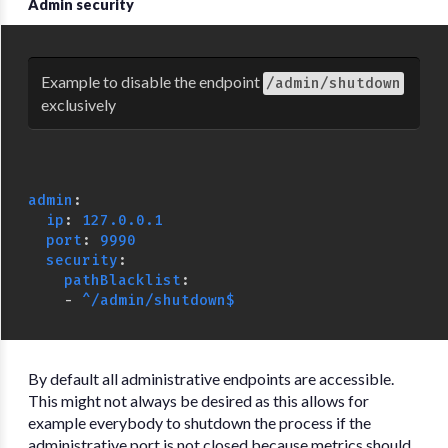
Admin security
Example to disable the endpoint
/admin/shutdown
exclusively
admin
:
ip
:
127.0.0.1
port
:
9990
security
:
pathBlacklist
:
-
^/admin/shutdown$
By default all administrative endpoints are accessible.
This might not always be desired as this allows for
example everybody to shutdown the process if the
administrative port is not closed because metrics should