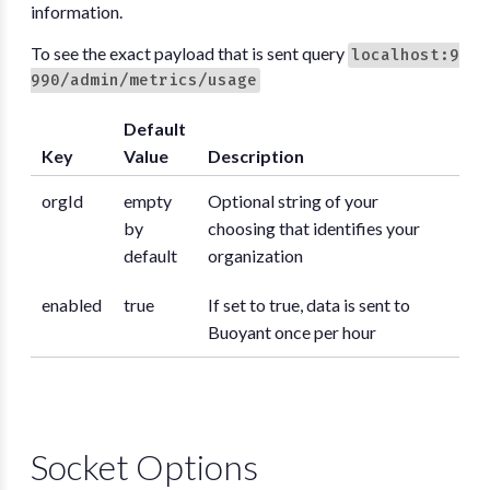
information.
To see the exact payload that is sent query
localhost:9
990/admin/metrics/usage
Default
Key
Value
Description
orgId
empty
Optional string of your
by
choosing that identifies your
default
organization
enabled
true
If set to true, data is sent to
Buoyant once per hour
Socket Options