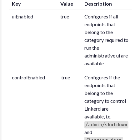
Key
Value
Description
uiEnabled
true
Configures if all
endpoints that
belong to the
category required to
run the
administrative ui are
available
controlEnabled
true
Configures if the
endpoints that
belong to the
category to control
Linkerd are
available, i.e.
/admin/shutdown
and