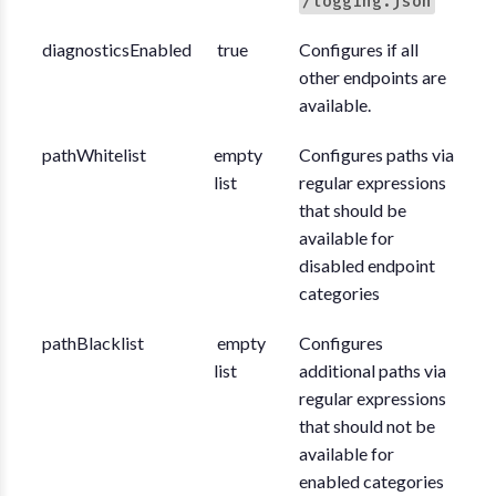
/logging.json
diagnosticsEnabled
true
Configures if all
other endpoints are
available.
pathWhitelist
empty
Configures paths via
list
regular expressions
that should be
available for
disabled endpoint
categories
pathBlacklist
empty
Configures
list
additional paths via
regular expressions
that should not be
available for
enabled categories