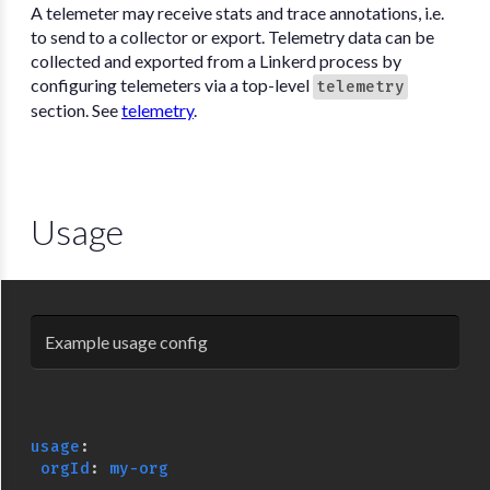
A telemeter may receive stats and trace annotations, i.e.
to send to a collector or export. Telemetry data can be
collected and exported from a Linkerd process by
configuring telemeters via a top-level
telemetry
section. See
telemetry
.
Usage
Example usage config
usage
:
orgId
:
my-org