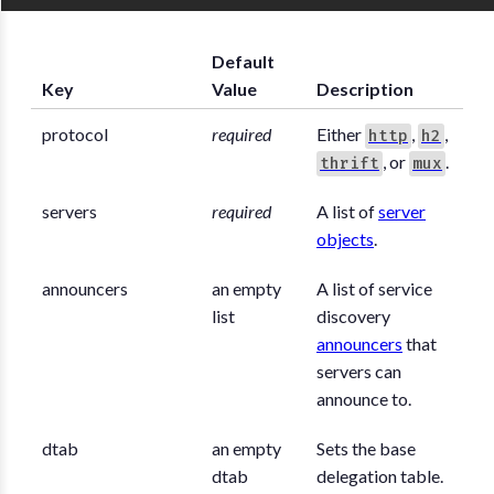
Default
Key
Value
Description
protocol
required
Either
,
,
http
h2
, or
.
thrift
mux
servers
required
A list of
server
objects
.
announcers
an empty
A list of service
list
discovery
announcers
that
servers can
announce to.
dtab
an empty
Sets the base
dtab
delegation table.