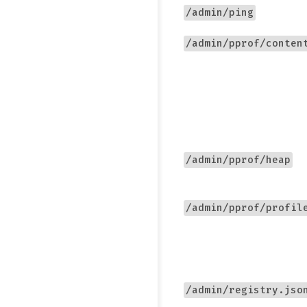
/admin/ping
/admin/pprof/conten
/admin/pprof/heap
/admin/pprof/profil
/admin/registry.jso