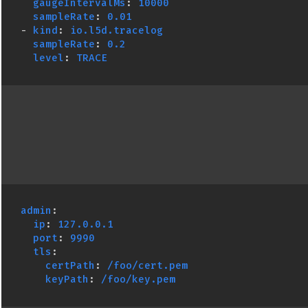
gaugeIntervalMs
:
10000
sampleRate
:
0.01
-
kind
:
io.l5d.tracelog
sampleRate
:
0.2
level
:
TRACE
admin
:
ip
:
127.0.0.1
port
:
9990
tls
:
certPath
:
/foo/cert.pem
keyPath
:
/foo/key.pem