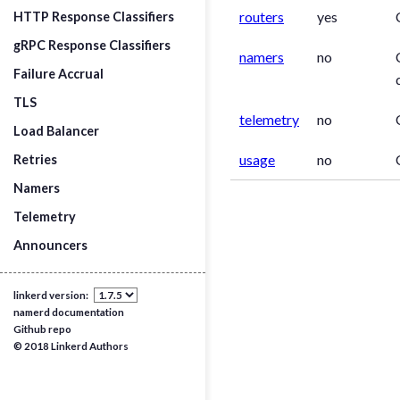
routers
yes
HTTP Response Classifiers
gRPC Response Classifiers
namers
no
Failure Accrual
TLS
telemetry
no
Load Balancer
usage
no
Retries
Namers
Telemetry
Announcers
linkerd version:
namerd documentation
Github repo
© 2018 Linkerd Authors