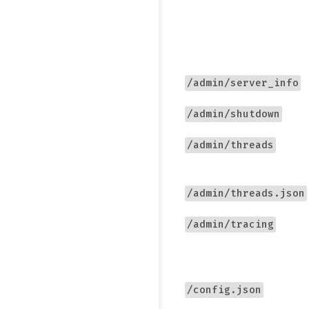
/admin/server_info
/admin/shutdown
/admin/threads
/admin/threads.json
/admin/tracing
/config.json