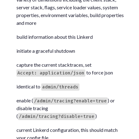
server stack, flags, service loader values, system
properties, environment variables, build properties
and more
build information about this Linkerd
initiate a graceful shutdown
capture the current stacktraces, set
to force json
Accept: application/json
identical to
admin/threads
enable (
) or
/admin/tracing?enable=true
disable tracing
(
)
/admin/tracing?disable=true
current Linkerd configuration, this should match
your config file