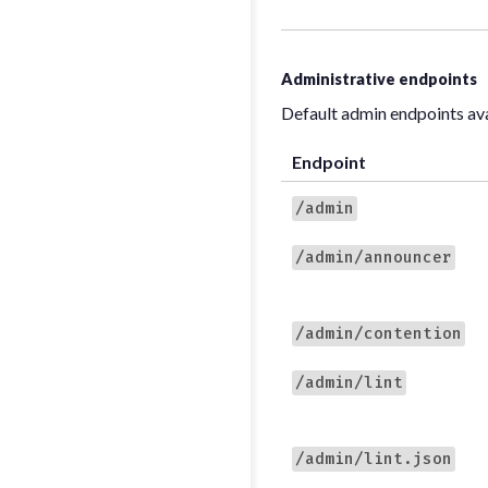
Administrative endpoints
Default admin endpoints av
Endpoint
/admin
/admin/announcer
/admin/contention
/admin/lint
/admin/lint.json