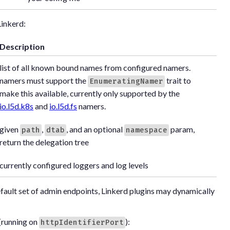
Linkerd:
Description
list of all known bound names from configured namers.
namers must support the
trait to
EnumeratingNamer
make this available, currently only supported by the
io.l5d.k8s
and
io.l5d.fs
namers.
given
,
, and an optional
param,
path
dtab
namespace
return the delegation tree
currently configured loggers and log levels
efault set of admin endpoints, Linkerd plugins may dynamically
(running on
):
httpIdentifierPort