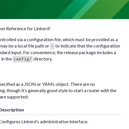
on Reference for Linkerd!
ontrolled via a configuration file, which must be provided as a
ay be a local file path or
to indicate that the configuration
-
ndard input. For convenience, the release package includes a
e in the
directory.
config/
pecified as a JSON or YAML object. There are no
g, though it’s generally good style to start a router with the
s are supported:
Description
Configures Linkerd’s administrative interface.