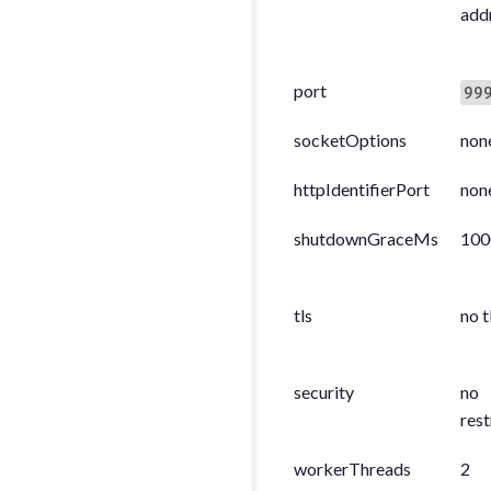
add
port
99
socketOptions
non
httpIdentifierPort
non
shutdownGraceMs
100
tls
no t
security
no
rest
workerThreads
2