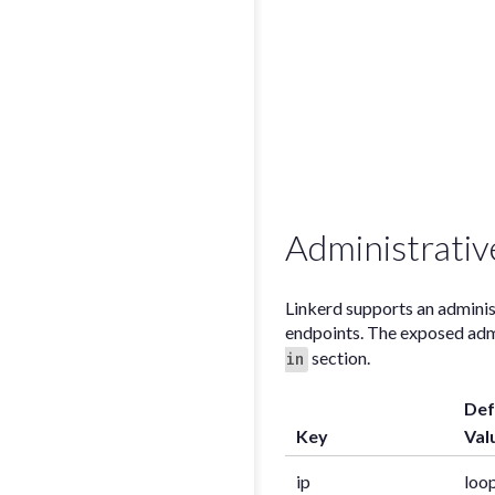
Administrativ
Linkerd supports an administ
endpoints. The exposed admin
section.
in
Def
Key
Val
ip
loo