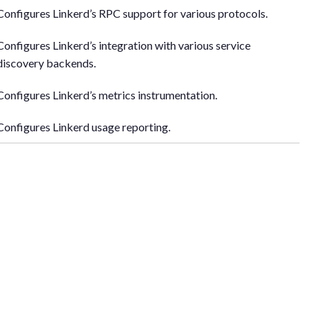
Configures Linkerd’s RPC support for various protocols.
Configures Linkerd’s integration with various service
discovery backends.
Configures Linkerd’s metrics instrumentation.
Configures Linkerd usage reporting.