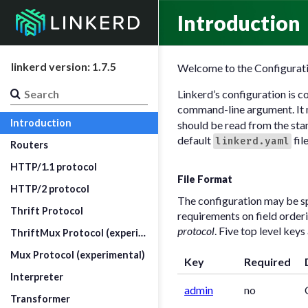
Introduction
linkerd version: 1.7.5
Welcome to the Configurati
Linkerd’s configuration is c
command-line argument. It m
Introduction
should be read from the sta
default
fil
linkerd.yaml
Routers
HTTP/1.1 protocol
File Format
HTTP/2 protocol
The configuration may be s
Thrift Protocol
requirements on field orderin
protocol
. Five top level key
ThriftMux Protocol (experimental)
Mux Protocol (experimental)
Key
Required
Interpreter
admin
no
Transformer