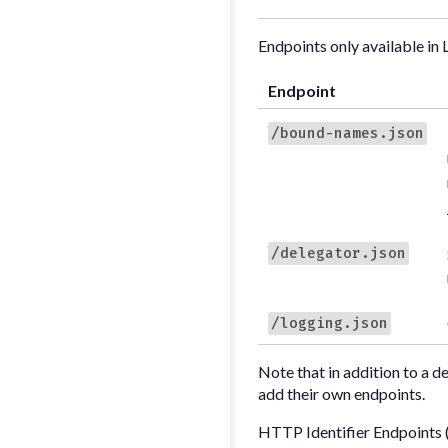
Endpoints only available in 
Endpoint
/bound-names.json
/delegator.json
/logging.json
Note that in addition to a d
add their own endpoints.
HTTP Identifier Endpoints 