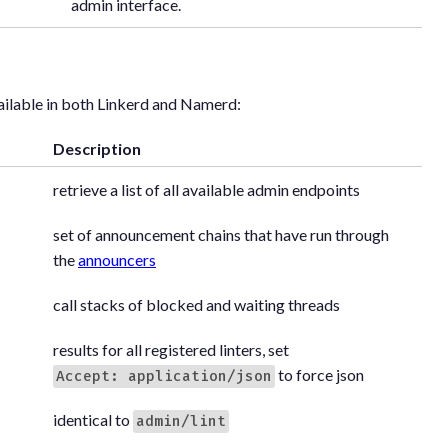
admin interface.
ailable in both Linkerd and Namerd:
Description
retrieve a list of all available admin endpoints
set of announcement chains that have run through
the
announcers
call stacks of blocked and waiting threads
results for all registered linters, set
to force json
Accept: application/json
identical to
admin/lint