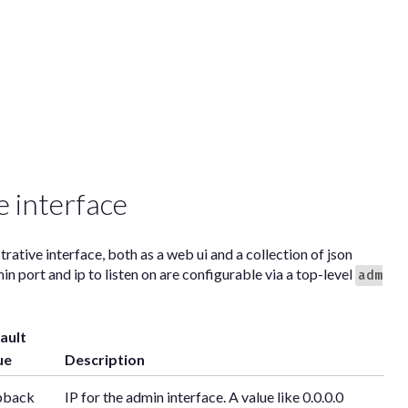
e interface
rative interface, both as a web ui and a collection of json
 port and ip to listen on are configurable via a top-level
adm
ault
ue
Description
pback
IP for the admin interface. A value like 0.0.0.0