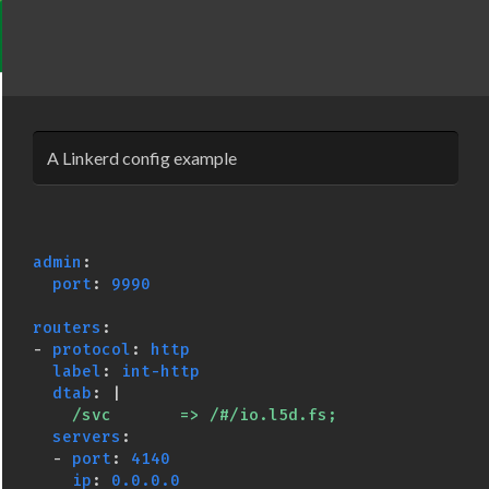
A Linkerd config example
admin
:
port
:
9990
routers
:
-
protocol
:
http
label
:
int-http
dtab
:
|
/svc       => /#/io.l5d.fs;
servers
:
-
port
:
4140
ip
:
0.0.0.0