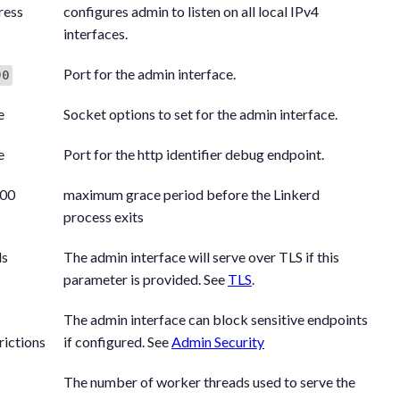
ress
configures admin to listen on all local IPv4
interfaces.
Port for the admin interface.
90
e
Socket options to set for the admin interface.
e
Port for the http identifier debug endpoint.
00
maximum grace period before the Linkerd
process exits
ls
The admin interface will serve over TLS if this
parameter is provided. See
TLS
.
The admin interface can block sensitive endpoints
rictions
if configured. See
Admin Security
The number of worker threads used to serve the