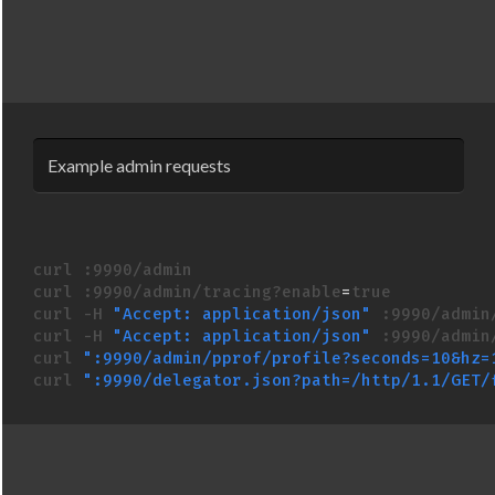
Example admin requests
curl :9990/admin

curl :9990/admin/tracing?enable
=
curl -H 
"Accept: application/json"
 :9990/admin/
curl -H 
"Accept: application/json"
 :9990/admin/
curl 
":9990/admin/pprof/profile?seconds=10&hz=
curl 
":9990/delegator.json?path=/http/1.1/GET/