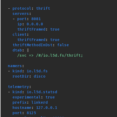
-
protocol
:
thrift
servers
:
-
port
:
8081
ip
:
0.0.0.0
thriftFramed
:
true
client
:
thriftFramed
:
true
thriftMethodInDst
:
false
dtab
:
|
/svc => /#/io.l5d.fs/thrift;
namers
:
-
kind
:
io.l5d.fs
rootDir
:
disco
telemetry
:
-
kind
:
io.l5d.statsd
experimental
:
true
prefix
:
linkerd
hostname
:
127.0.0.1
port
:
8125