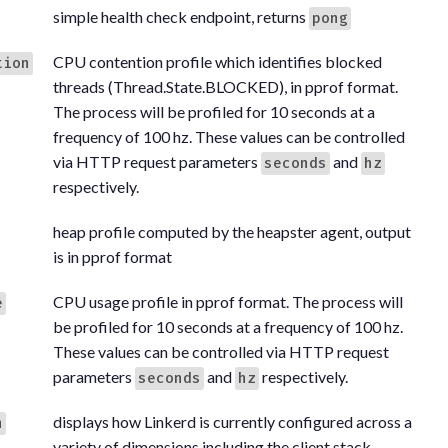
simple health check endpoint, returns
pong
CPU contention profile which identifies blocked
tion
threads (Thread.State.BLOCKED), in pprof format.
The process will be profiled for 10 seconds at a
frequency of 100 hz. These values can be controlled
via HTTP request parameters
and
seconds
hz
respectively.
heap profile computed by the heapster agent, output
is in pprof format
CPU usage profile in pprof format. The process will
e
be profiled for 10 seconds at a frequency of 100 hz.
These values can be controlled via HTTP request
parameters
and
respectively.
seconds
hz
displays how Linkerd is currently configured across a
n
variety of dimensions including the client stack,